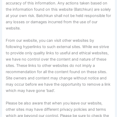
accuracy of this information. Any actions taken based on
the information found on this website (Batchkun) are solely
at your own risk. Batchkun shall not be held responsible for
any losses or damages incurred from the use of our
website.
From our website, you can visit other websites by
following hyperlinks to such external sites. While we strive
to provide only quality links to useful and ethical websites,
we have no control over the content and nature of these
sites. These links to other websites do not imply a
recommendation for all the content found on these sites.
Site owners and content may change without notice and
may occur before we have the opportunity to remove a link
which may have gone ‘bad’.
Please be also aware that when you leave our website,
other sites may have different privacy policies and terms
which are beyond our control. Please be sure to check the