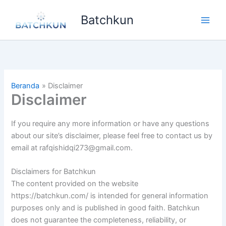
Lewati
Batchkun
ke
Main
konten
Men
Beranda
Disclaimer
Disclaimer
If you require any more information or have any questions
about our site’s disclaimer, please feel free to contact us by
email at rafqishidqi273@gmail.com.
Disclaimers for Batchkun
The content provided on the website
https://batchkun.com/ is intended for general information
purposes only and is published in good faith. Batchkun
does not guarantee the completeness, reliability, or