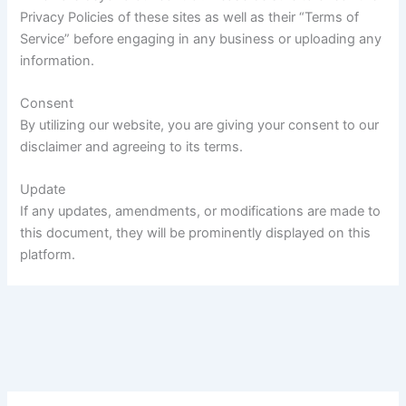
Privacy Policies of these sites as well as their “Terms of
Service” before engaging in any business or uploading any
information.
Consent
By utilizing our website, you are giving your consent to our
disclaimer and agreeing to its terms.
Update
If any updates, amendments, or modifications are made to
this document, they will be prominently displayed on this
platform.