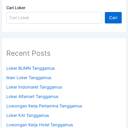
Cari Loker
Cari
Recent Posts
Loker BUMN Tanggamus
Iklan Loker Tanggamus
Loker Indomaret Tanggamus
Loker Alfamart Tanggamus
Lowongan Kerja Pertamina Tanggamus
Loker KAI Tanggamus
Lowongan Kerja Hotel Tanggamus